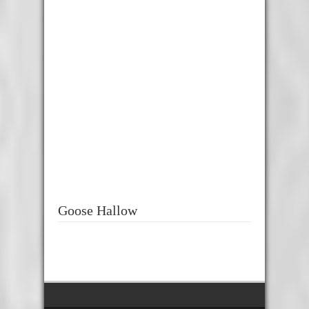
Goose Hallow