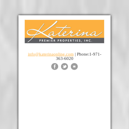
info@katerinaonline.com
| Phone:1-971-
363-6020