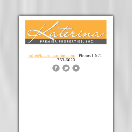
info@katerinaonline.com
| Phone:1-971-
363-6020