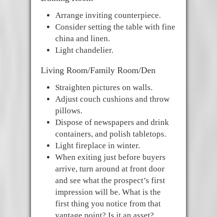
Arrange inviting counterpiece.
Consider setting the table with fine
china and linen.
Light chandelier.
Living Room/Family Room/Den
Straighten pictures on walls.
Adjust couch cushions and throw
pillows.
Dispose of newspapers and drink
containers, and polish tabletops.
Light fireplace in winter.
When exiting just before buyers
arrive, turn around at front door
and see what the prospect’s first
impression will be. What is the
first thing you notice from that
vantage point? Is it an asset?