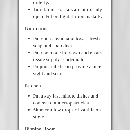
orderly.
Turn blinds so slats are uniformly
open. Put on light if room is dark.
Bathrooms
Put out a clean hand towel, fresh
soap and soap dish.
Put commode lid down and ensure
tissue supply is adequate.
Potpourri dish can provide a nice
sight and scent.
Kitchen
Put away last minute dishes and
conceal countertop articles.
Simmer a few drops of vanilla on
stove.
Dinning Room