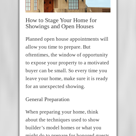
How to Stage Your Home for
Showings and Open Houses
Planned open house appointments will
allow you time to prepare. But
oftentimes, the window of opportunity
to expose your property to a motivated
buyer can be small. So every time you
leave your home, make sure it is ready
for an unexpected showing.
General Preparation
When preparing your home, think
about the techniques used to show
builder’s model homes or what you
might do to prepare for honored guests.