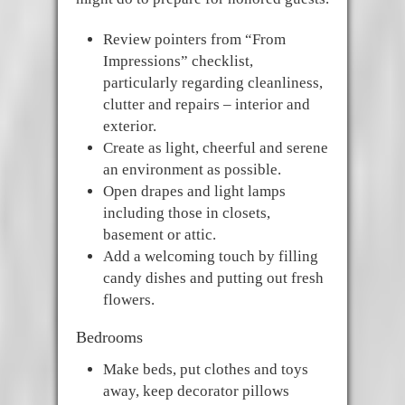
Review pointers from “From
Impressions” checklist,
particularly regarding cleanliness,
clutter and repairs – interior and
exterior.
Create as light, cheerful and serene
an environment as possible.
Open drapes and light lamps
including those in closets,
basement or attic.
Add a welcoming touch by filling
candy dishes and putting out fresh
flowers.
Bedrooms
Make beds, put clothes and toys
away, keep decorator pillows