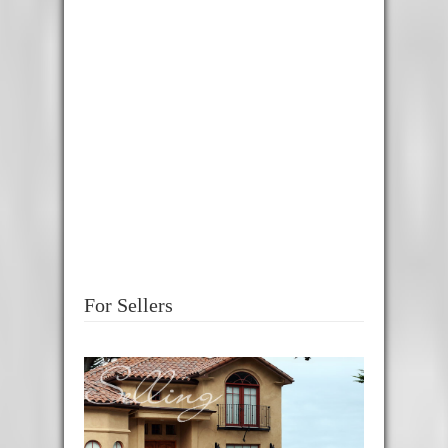
For Sellers