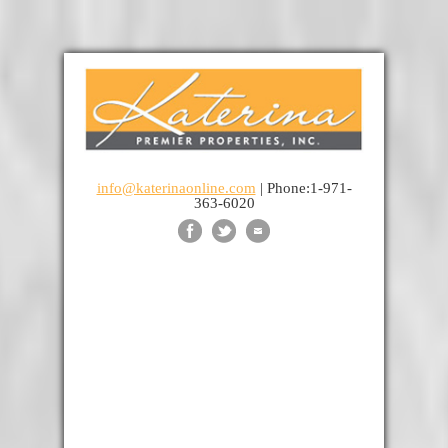
info@katerinaonline.com
| Phone:1-971-
363-6020