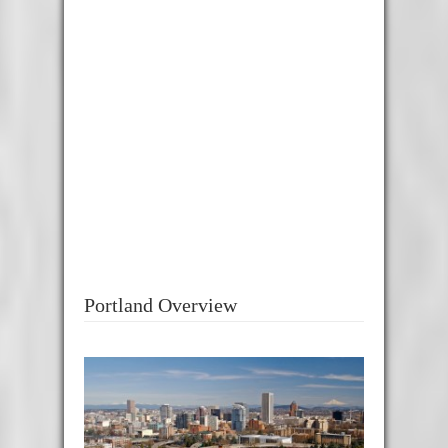
Portland Overview