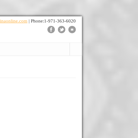
inaonline.com
| Phone:1-971-363-6020