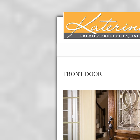
FRONT DOOR