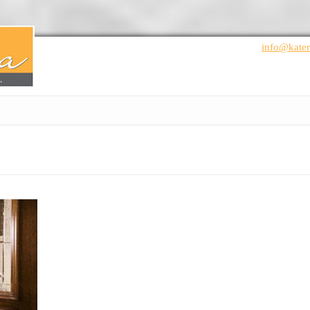
info@kater