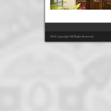
2014 Copyright All Rights Reserved