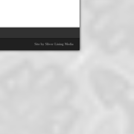
Site by Sliver Lining Media